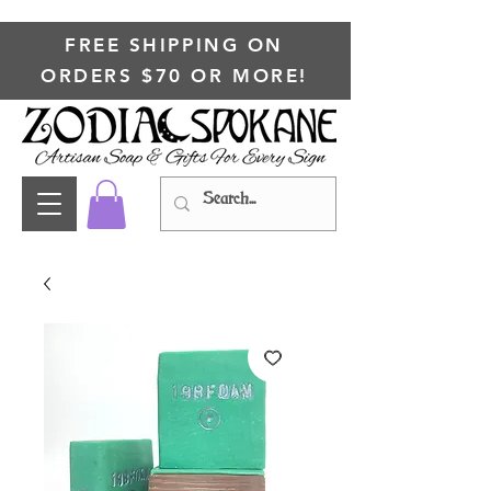
FREE SHIPPING ON
ORDERS $70 OR MORE!