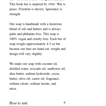
This book bar is inspired by
1984
. War is
peace. Freedom is slavery. Ignorance is
strength.
Our soap is handmade with a luxurious
blend of oils and butters and is always
palm and phthalate-free. This soap is
100% vegan and cruelty-free. Each bar of
soap weighs approximately 4.5 oz but
because our bars are hand-cut, weight and
design will vary slightly.
We make our soap with coconut oil,
distilled water, avocado oil, sunflower oil,
shea butter, sodium hydroxide, cocoa
butter, olive oil, castor oil, fragrance,
sodium citrate, sodium lactate, and
mica..
How to use: