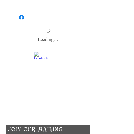
HOW TO USE:
To help your soap last as long as possible,
make sure to allow your soap to dry between
washes and keep it out of the direct shower
stream. We recommend using a soap dish
that is designed to keep soap dry.
Loading…
​CONTACT US
info@zodiacspokane.com
724 E 31st Ave
Spokane, WA 99203
Vegan Soap | Eco-friendly Ingredients |
Made In Small Batches
​JOIN OUR MAILING