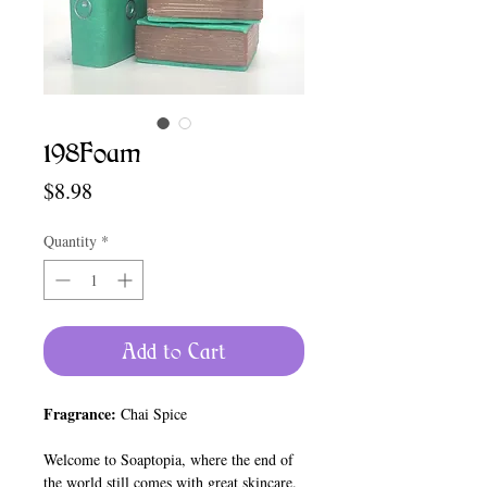
198Foam
Price
$8.98
Quantity
*
Add to Cart
Fragrance:
Chai Spice
Welcome to Soaptopia, where the end of
the world still comes with great skincare.