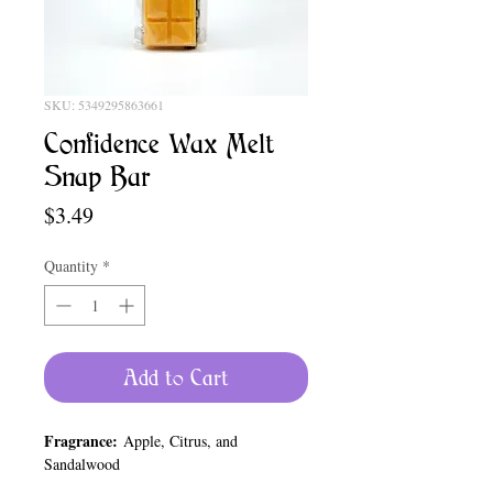
SKU: 5349295863661
Confidence Wax Melt
Snap Bar
Price
$3.49
Quantity
*
Add to Cart
Fragrance:
Apple, Citrus, and
Sandalwood