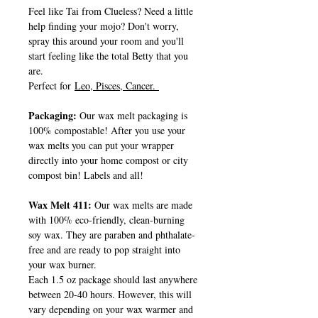
Feel like Tai from Clueless? Need a little
help finding your mojo? Don't worry,
spray this around your room and you'll
start feeling like the total Betty that you
are.
Perfect for
Leo, Pisces, Cancer.
Packaging:
Our wax melt packaging is
100% compostable! After you use your
wax melts you can put your wrapper
directly into your home compost or city
compost bin! Labels and all!
Wax Melt 411:
Our wax melts are made
with 100% eco-friendly, clean-burning
soy wax. They are paraben and phthalate-
free and are ready to pop straight into
your wax burner.
Each 1.5 oz package should last anywhere
between 20-40 hours. However, this will
vary depending on your wax warmer and