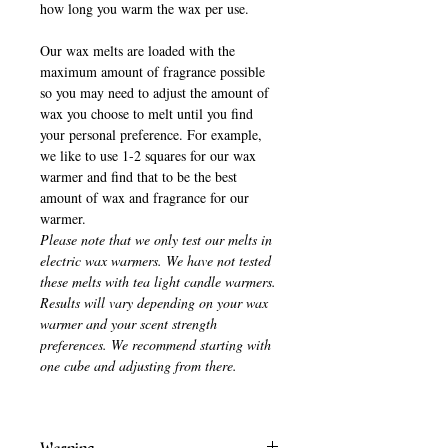
how long you warm the wax per use.
Our wax melts are loaded with the
maximum amount of fragrance possible
so you may need to adjust the amount of
wax you choose to melt until you find
your personal preference. For example,
we like to use 1-2 squares for our wax
warmer and find that to be the best
amount of wax and fragrance for our
warmer.
Please note that we only test our melts in
electric wax warmers. We have not tested
these melts with tea light candle warmers.
Results will vary depending on your wax
warmer and your scent strength
preferences. We recommend starting with
one cube and adjusting from there.