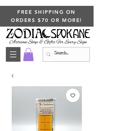
FREE SHIPPING ON
ORDERS $70 OR MORE!