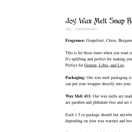
Joy Wax Melt Snap B
SKU: 5488295863661
Fragrance:
Grapefruit, Citrus, Bergam
This is for those times when you want y
It's uplifting and perfect for making y
Perfect for
Gemini, Libra, and Leo
.
Packaging:
Our wax melt packaging is
can put your wrapper directly into you
Wax Melt 411:
Our wax melts are made
are paraben and phthalate-free and are 
Each 1.5 oz package should last anywhe
depending on your wax warmer and ho