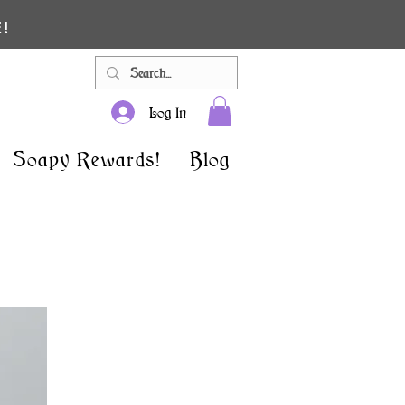
!
Log In
Soapy Rewards!
Blog