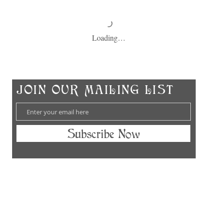
Loading…
Ch
​JOIN OUR MAILING LIST
Subscribe Now
hes