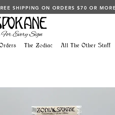
FREE SHIPPING ON ORDERS $70 OR MORE
Orders
The Zodiac
All The Other Stuff