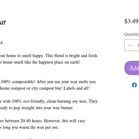
ar
$3.49
Quantit
ot
our home to smell happy. This blend is bright and fresh.
our home smell like the happiest place on earth!
Add
 100% compostable! After you use your wax melts you
r home compost or city compost bin! Labels and all!
 with 100% eco-friendly, clean-burning soy wax. They
ready to pop straight into your wax burner.
re between 20-40 hours. However, this will vary
w long you warm the wax per use.