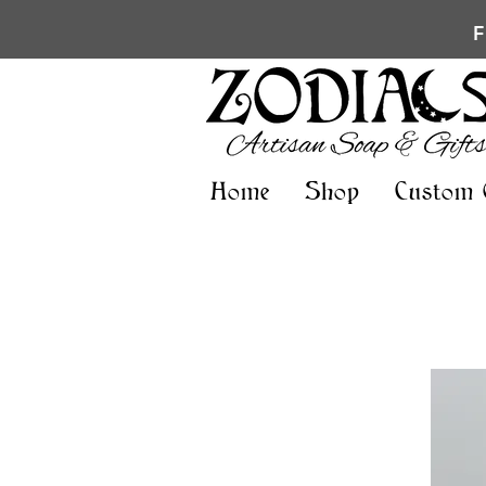
Home
Shop
Custom 