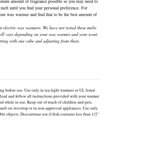
imum amount of fragrance possible so you may need to
melt until you find your personal preference. For
 our wax warmer and find that to be the best amount of
in electric wax warmers. We have not tested these melts
 will vary depending on your wax warmer and your scent
rting with one cube and adjusting from there.
ng before use. Use only in tea-light warmers or UL listed
Read and follow all instructions provided with your warmer
d while in use. Keep out of reach of children and pets.
melt on stovetop or in non-approved appliances. Use only
le objects. Discontinue use if dish contains less than 1/2"