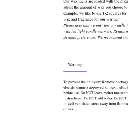
Our wax melts are loaded with the max
adjust the amount of wax you choose to 
example, we like to use 1-2 squares for
wax and fragrance for our warmer.
Please note that we only test our melts 
with tea light candle warmers. Results
strength preferences. We recommend sta
Warning
To prevent fire or injury: Remove packagi
electric warmers approved for wax melts. 
before use. Do NOT leave melter unattende
Instructions: Do NOT add water. Do NOT 
in well ventilated areas away from flammab
of wax.