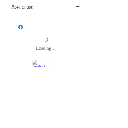
How to use:
Separation may occur. Shake well before
use. Spray in the air or lightly mist linens
and furniture. We recommend spot testing
fabric before using if spraying on fabrics or
furniture.
Loading…
​CONTACT US
info@zodiacspokane.com
724 E 31st Ave
Spokane, WA 99203
Vegan Soap | Eco-friendly Ingredients |
Made In Small Batches