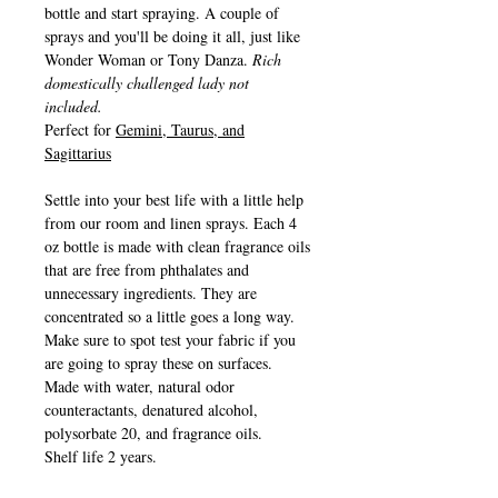
bottle and start spraying. A couple of
sprays and you'll be doing it all, just like
Wonder Woman or Tony Danza.
Rich
domestically challenged lady not
included.
Perfect for
Gemini, Taurus, and
Sagittarius
Settle into your best life with a little help
from our room and linen sprays. Each 4
oz bottle is made with clean fragrance oils
that are free from phthalates and
unnecessary ingredients. They are
concentrated so a little goes a long way.
Make sure to spot test your fabric if you
are going to spray these on surfaces.
Made with water, natural odor
counteractants, denatured alcohol,
polysorbate 20, and fragrance oils.
Shelf life 2 years.