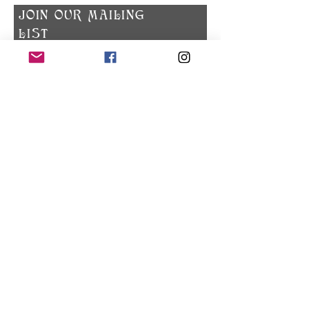
​JOIN OUR MAILING
LIST
Subscribe Now
Privacy Policy
© 2023 Zodiac Spokane. All rights reserved.
Check out what's happening on Instagram!