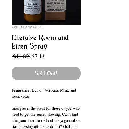
SKU: 5465295863661
Energize Room and
Linen Spray
Regular
Sale
 $11.89 
$7.13
Price
Price
Sold Out!
Fragrance:
Lemon Verbena, Mint, and
Eucalyptus
Energize is the scent for those of you who
need to get the juices flowing. Can't find
it in your heart to roll out the yoga mat or
start crossing off the to-do list? Grab this