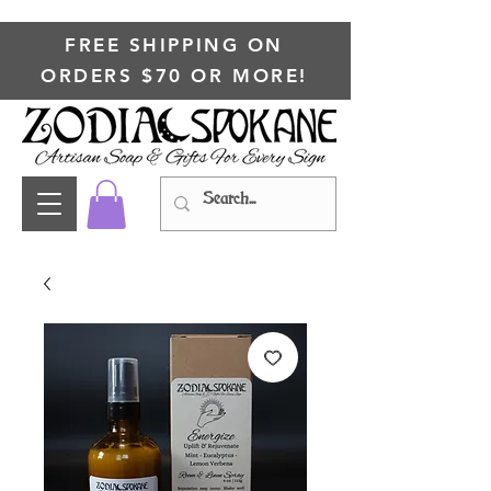
FREE SHIPPING ON
ORDERS $70 OR MORE!