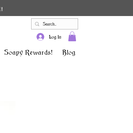
!
Log In
Soapy Rewards!
Blog