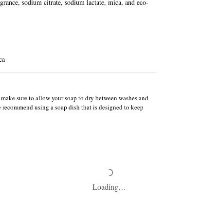
agrance, sodium citrate, sodium lactate, mica, and eco-
ca
e, make sure to allow your soap to dry between washes and
We recommend using a soap dish that is designed to keep
Loading…