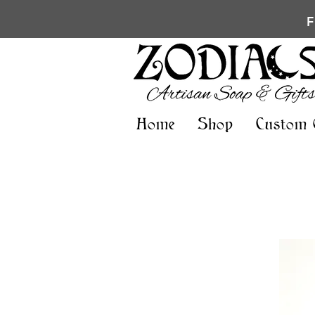
Home
Shop
Custom 