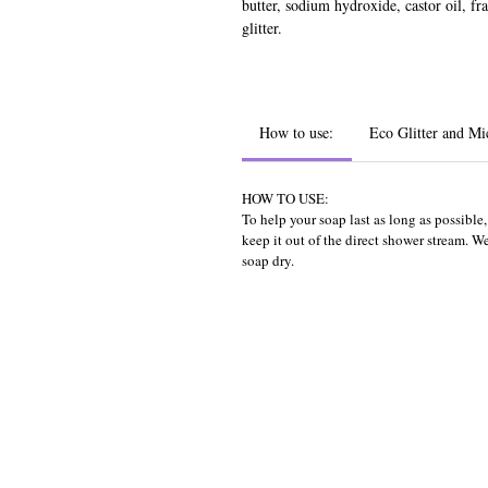
butter, sodium hydroxide, castor oil, fr
glitter.
How to use:
Eco Glitter and Mi
HOW TO USE:
To help your soap last as long as possibl
keep it out of the direct shower stream. 
soap dry.