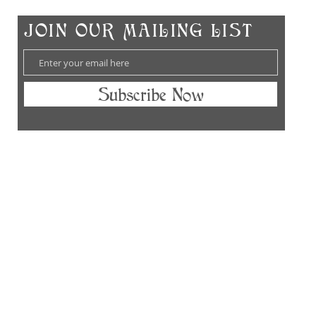
Ch
​JOIN OUR MAILING LIST
Subscribe Now
hes