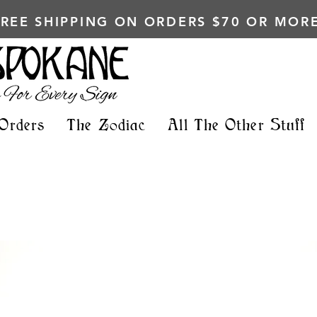
FREE SHIPPING ON ORDERS $70 OR MORE
Orders
The Zodiac
All The Other Stuff