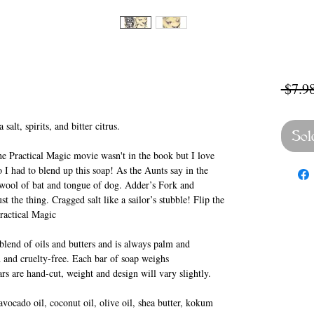
 $7.98
salt, spirits, and bitter citrus.
Sol
he Practical Magic movie wasn't in the book but I love
 I had to blend up this soap! As the Aunts say in the
 wool of bat and tongue of dog. Adder’s Fork and
 the thing. Cragged salt like a sailor’s stubble! Flip the
Practical Magic
lend of oils and butters and is always palm and
 and cruelty-free. Each bar of soap weighs
rs are hand-cut, weight and design will vary slightly.
vocado oil, coconut oil, olive oil, shea butter, kokum