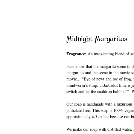
Midnight Margaritas
Fragrance:
An intoxicating blend of sea 
Fans know that the margarita scene in t
margaritas and the scene in the movie so
movie... "Eye of newt and toe of frog,
blindworm’s sting… Barbados lime is just
switch and let the cauldron bubble! ” -
Our soap is handmade with a luxurious b
phthalate-free. This soap is 100% vegan
approximately 4.5 oz but because our ba
We make our soap with distilled water, a