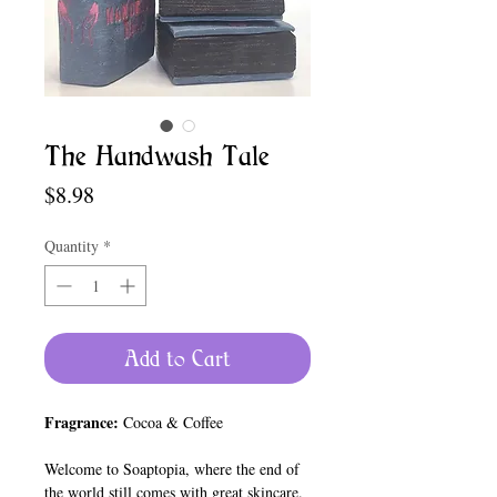
The Handwash Tale
Price
$8.98
Quantity
*
Add to Cart
Fragrance:
Cocoa & Coffee
Welcome to Soaptopia, where the end of
the world still comes with great skincare.