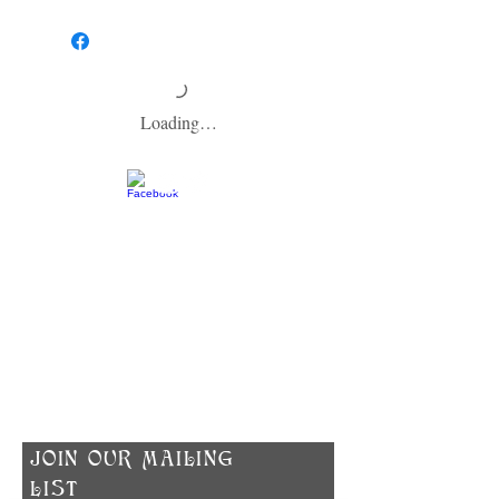
HOW TO USE:
To help your soap last as long as possible,
make sure to allow your soap to dry between
washes and keep it out of the direct shower
stream. We recommend using a soap dish
that is designed to keep soap dry.
Loading…
​CONTACT US
info@zodiacspokane.com
724 E 31st Ave
Spokane, WA 99203
Vegan Soap | Eco-friendly Ingredients |
Made In Small Batches
​JOIN OUR MAILING
LIST