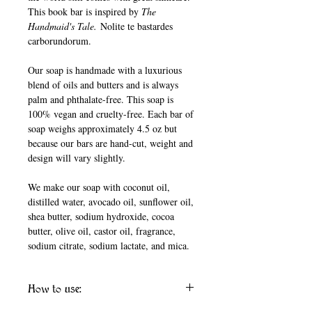
This book bar is inspired by
The
Handmaid's Tale.
Nolite te bastardes
carborundorum.
Our soap is handmade with a luxurious
blend of oils and butters and is always
palm and phthalate-free. This soap is
100% vegan and cruelty-free. Each bar of
soap weighs approximately 4.5 oz but
because our bars are hand-cut, weight and
design will vary slightly.
We make our soap with coconut oil,
distilled water, avocado oil, sunflower oil,
shea butter, sodium hydroxide, cocoa
butter, olive oil, castor oil, fragrance,
sodium citrate, sodium lactate, and mica.
How to use: