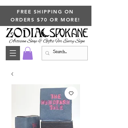
FREE SHIPPING ON
ORDERS $70 OR MORE!