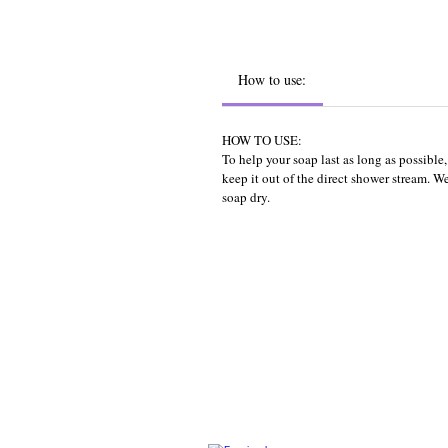
How to use:
HOW TO USE:
To help your soap last as long as possibl
keep it out of the direct shower stream. 
soap dry.