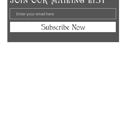
​JOIN OUR MAILING LIST
Subscribe Now
hes