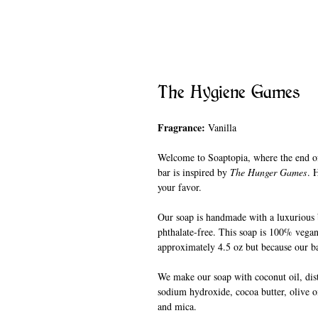
The Hygiene Games
Fragrance:
Vanilla
Welcome to Soaptopia, where the end of
bar is inspired by
The Hunger Games
. 
your favor.
Our soap is handmade with a luxurious b
phthalate-free. This soap is 100% vegan
approximately 4.5 oz but because our ba
We make our soap with coconut oil, disti
sodium hydroxide, cocoa butter, olive oi
and mica.