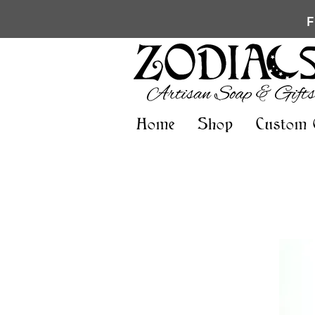
Home
Shop
Custom 