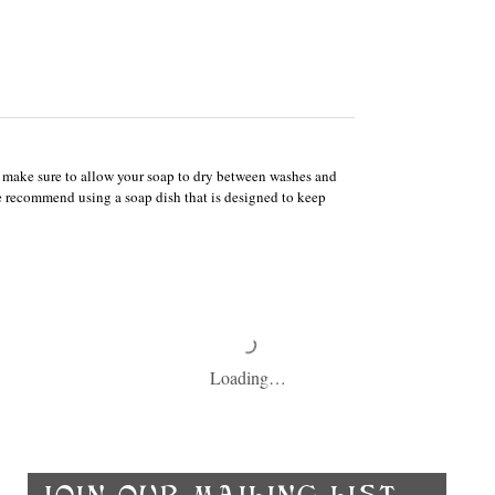
e, make sure to allow your soap to dry between washes and
We recommend using a soap dish that is designed to keep
Loading…
Ch