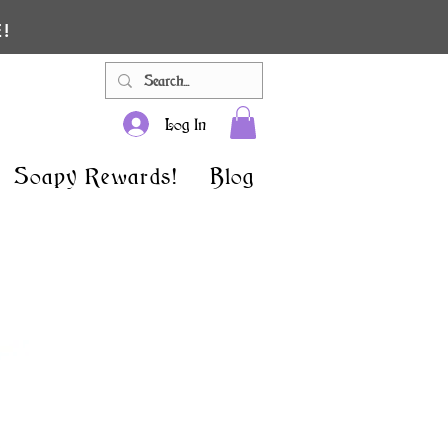
!
Log In
Soapy Rewards!
Blog