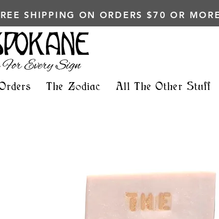
FREE SHIPPING ON ORDERS $70 OR MORE
Orders
The Zodiac
All The Other Stuff