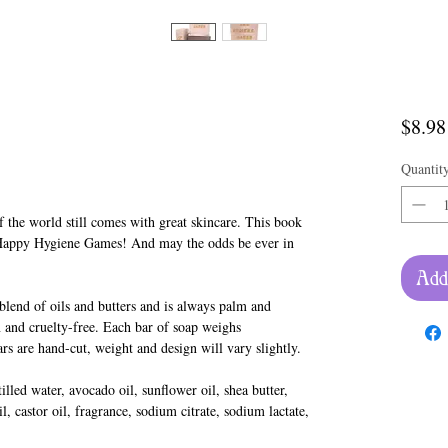
$8.98
Quantit
 the world still comes with great skincare. This book
Happy Hygiene Games! And may the odds be ever in
Add
lend of oils and butters and is always palm and
 and cruelty-free. Each bar of soap weighs
rs are hand-cut, weight and design will vary slightly.
lled water, avocado oil, sunflower oil, shea butter,
l, castor oil, fragrance, sodium citrate, sodium lactate,