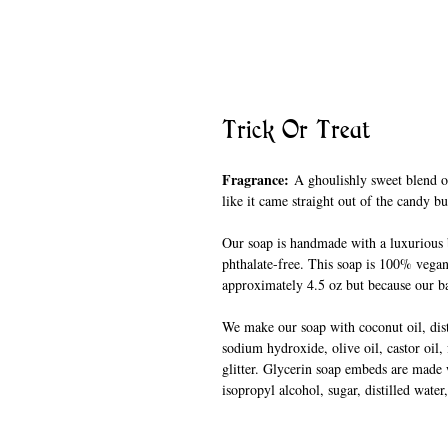
Trick Or Treat
Fragrance:
A ghoulishly sweet blend of
like it came straight out of the candy b
Our soap is handmade with a luxurious b
phthalate-free. This soap is 100% vegan
approximately 4.5 oz but because our ba
We make our soap with coconut oil, disti
sodium hydroxide, olive oil, castor oil,
glitter. Glycerin soap embeds are made w
isopropyl alcohol, sugar, distilled wate