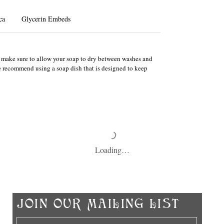
ca
Glycerin Embeds
e, make sure to allow your soap to dry between washes and
We recommend using a soap dish that is designed to keep
Loading…
Ch
​JOIN OUR MAILING LIST