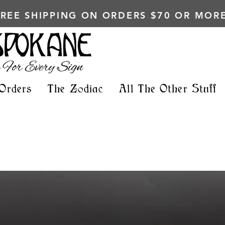
FREE SHIPPING ON ORDERS $70 OR MORE
Orders
The Zodiac
All The Other Stuff