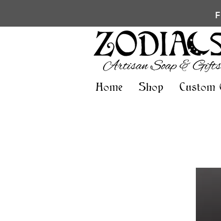
Home
Shop
Custom 