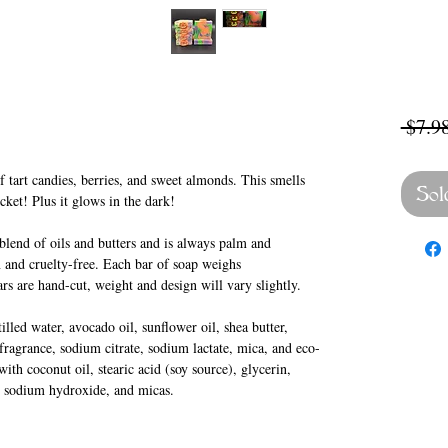
 $7.98
 tart candies, berries, and sweet almonds. This smells
Sol
ucket! Plus it glows in the dark!
lend of oils and butters and is always palm and
 and cruelty-free. Each bar of soap weighs
rs are hand-cut, weight and design will vary slightly.
lled water, avocado oil, sunflower oil, shea butter,
 fragrance, sodium citrate, sodium lactate, mica, and eco-
ith coconut oil, stearic acid (soy source), glycerin,
r, sodium hydroxide, and micas.