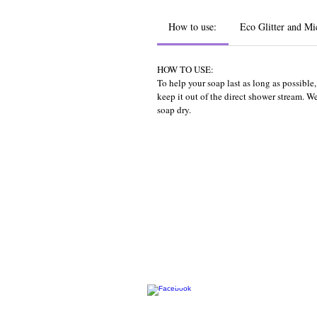
How to use:
Eco Glitter and Mi
HOW TO USE:
To help your soap last as long as possibl
keep it out of the direct shower stream. 
soap dry.