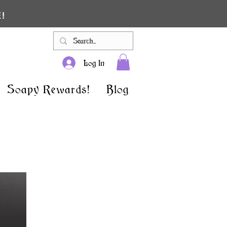
!
Log In
Soapy Rewards!
Blog