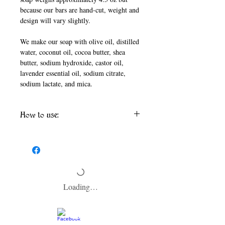
because our bars are hand-cut, weight and
design will vary slightly.
We make our soap with olive oil, distilled
water, coconut oil, cocoa butter, shea
butter, sodium hydroxide, castor oil,
lavender essential oil, sodium citrate,
sodium lactate, and mica.
How to use:
To help your soap last as long as possible,
make sure to allow your soap to dry between
washes and keep it out of the direct shower
stream. We recommend using a soap dish
that is designed to keep soap dry.
Loading…