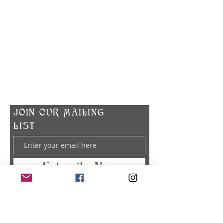
​CONTACT US
info@zodiacspokane.com
724 E 31st Ave
Spokane, WA 99203
Vegan Soap | Eco-friendly Ingredients |
Made In Small Batches
​JOIN OUR MAILING
LIST
Subscribe Now