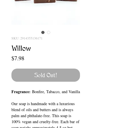
SKU: 2914355136171
Willow
Price
$7.98
Sold Out!
Fragrance:
Bonfire, Tabacco, and Vanilla
Our soap is handmade with a luxurious
blend of oils and butters and is always
palm and phthalate-free. This soap is
100% vegan and cruelty-free. Each bar of
soap weighs approximately 4.5 oz but