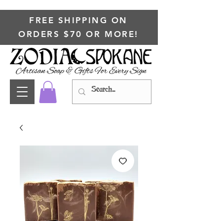
FREE SHIPPING ON
ORDERS $70 OR MORE!