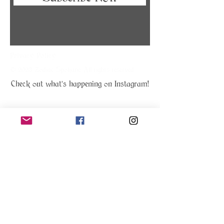
Privacy Policy
© 2023 Zodiac Spokane. All rights reserved.
Check out what's happening on Instagram!