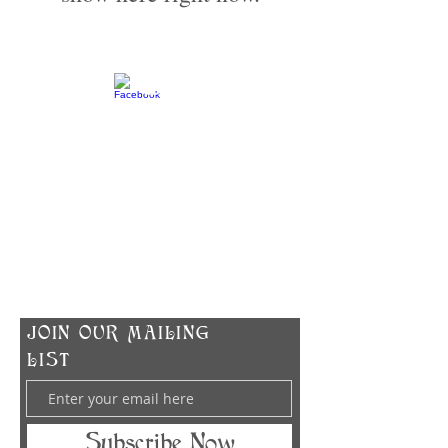
​CONTACT US
info@zodiacspokane.com
724 E 31st Ave
Spokane, WA 99203
Vegan Soap | Eco-friendly Ingredients |
Made In Small Batches
​JOIN OUR MAILING
LIST
Subscribe Now