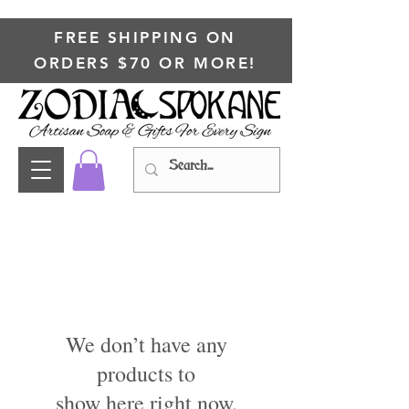
FREE SHIPPING ON
ORDERS $70 OR MORE!
We don’t have any
products to
show here right now.